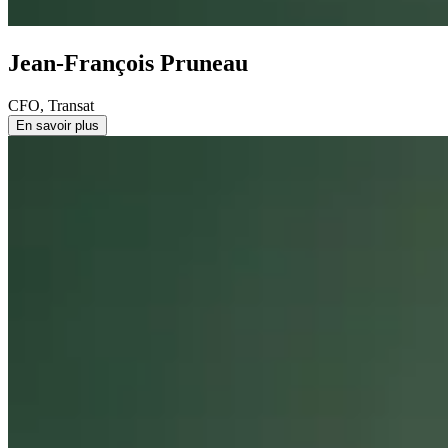
Jean-François Pruneau
CFO, Transat
En savoir plus