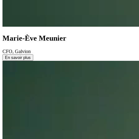
Marie-Ève Meunier
CFO, Galvion
En savoir plus