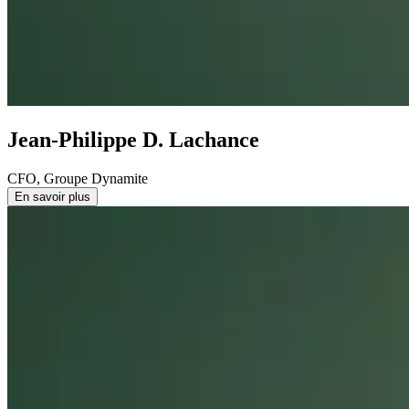
Jean-Philippe D. Lachance
CFO, Groupe Dynamite
En savoir plus