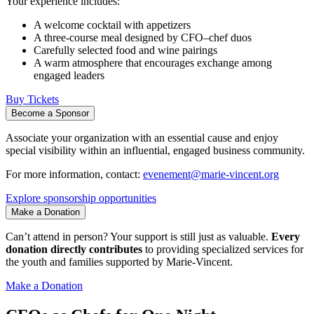
Your experience includes:
A welcome cocktail with appetizers
A three-course meal designed by CFO–chef duos
Carefully selected food and wine pairings
A warm atmosphere that encourages exchange among
engaged leaders
Buy Tickets
Become a Sponsor
Associate your organization with an essential cause and enjoy
special visibility within an influential, engaged business community.
For more information, contact:
evenement@marie-vincent.org
Explore sponsorship opportunities
Make a Donation
Can’t attend in person? Your support is still just as valuable.
Every
donation directly contributes
to providing specialized services for
the youth and families supported by Marie-Vincent.
Make a Donation