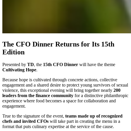
The CFO Dinner Returns for Its 15th
Edition
Presented by
TD
, the
15th CFO Dinner
will have the theme
Cultivating Hope
.
Because hope is cultivated through concrete actions, collective
engagement and a shared desire to protect young survivors of sexual
violence, this exceptional evening will bring together nearly
200
leaders from the finance community
for a distinctive philanthropic
experience where food becomes a space for collaboration and
engagement.
True to the signature of the event,
teams made up of recognized
chefs and invited CFOs
will take part in creating the menu in a
format that puts culinary expertise at the service of the cause.