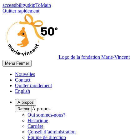
accessibility.skipToMain
Quitter rapidement
Logo de la fondation Marie-Vincent
Menu
Fermer
Nouvelles
Contact
Quitter rapidement
English
À propos
À propos
Retour
Qui sommes-nous?
Historique
Carrière
Conseil d’administration
Équipe de direction