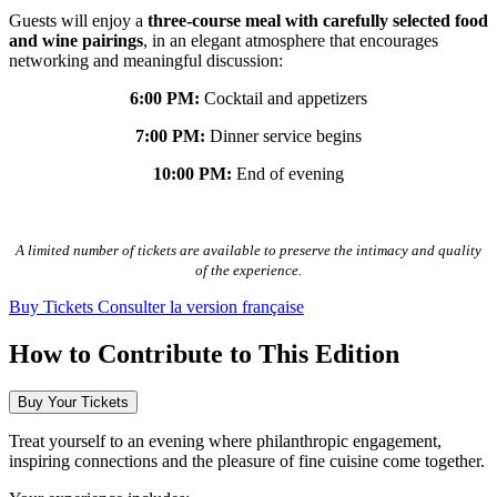
Guests will enjoy a
three-course meal with carefully selected food
and wine pairings
, in an elegant atmosphere that encourages
networking and meaningful discussion:
6:00 PM:
Cocktail and appetizers
7:00 PM:
Dinner service begins
10:00 PM:
End of evening
A limited number of tickets are available to preserve the intimacy and quality
of the experience.
Buy Tickets
Consulter la version française
How to Contribute to This Edition
Buy Your Tickets
Treat yourself to an evening where philanthropic engagement,
inspiring connections and the pleasure of fine cuisine come together.