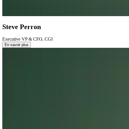
Steve Perron
Executive VP & CFO, CGI
En savoir plus