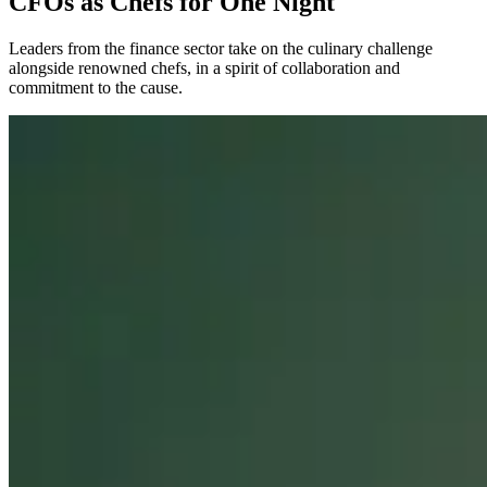
CFOs as Chefs for One Night
Leaders from the finance sector take on the culinary challenge
alongside renowned chefs, in a spirit of collaboration and
commitment to the cause.