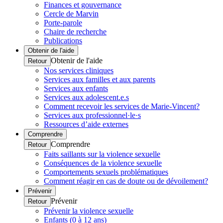
Finances et gouvernance
Cercle de Marvin
Porte-parole
Chaire de recherche
Publications
Obtenir de l'aide
Obtenir de l'aide
Retour
Nos services cliniques
Services aux familles et aux parents
Services aux enfants
Services aux adolescent.e.s
Comment recevoir les services de Marie-Vincent?
Services aux professionnel·le·s
Ressources d’aide externes
Comprendre
Comprendre
Retour
Faits saillants sur la violence sexuelle
Conséquences de la violence sexuelle
Comportements sexuels problématiques
Comment réagir en cas de doute ou de dévoilement?
Prévenir
Prévenir
Retour
Prévenir la violence sexuelle
Enfants (0 à 12 ans)