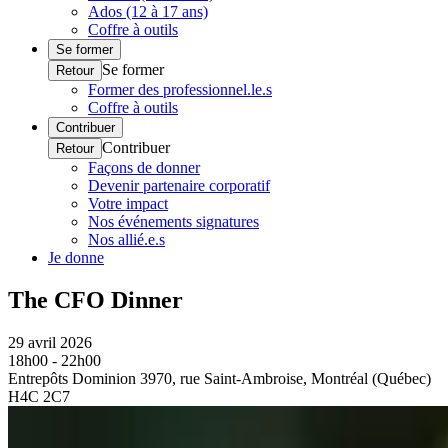
Ados (12 à 17 ans)
Coffre à outils
Se former
Se former
Retour
Former des professionnel.le.s
Coffre à outils
Contribuer
Contribuer
Retour
Façons de donner
Devenir partenaire corporatif
Votre impact
Nos événements signatures
Nos allié.e.s
Je donne
The CFO Dinner
29 avril 2026
18h00 - 22h00
Entrepôts Dominion 3970, rue Saint-Ambroise, Montréal (Québec)
H4C 2C7