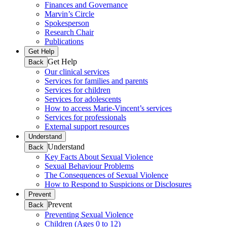
Finances and Governance
Marvin’s Circle
Spokesperson
Research Chair
Publications
Get Help
Get Help
Back
Our clinical services
Services for families and parents
Services for children
Services for adolescents
How to access Marie-Vincent’s services
Services for professionals
External support resources
Understand
Understand
Back
Key Facts About Sexual Violence
Sexual Behaviour Problems
The Consequences of Sexual Violence
How to Respond to Suspicions or Disclosures
Prevent
Prevent
Back
Preventing Sexual Violence
Children (Ages 0 to 12)