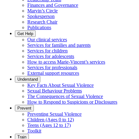
Finances and Governance
Marvin’s Circle
Spokesperson
Research Chair
Publications
Get Help
Our clinical services
Services for families and parents
Services for children
Services for adolescents
How to access Marie-Vincent’s services
Services for professionals
External support resources
Understand
Key Facts About Sexual Violence
Sexual Behaviour Problems
The Consequences of Sexual Violence
How to Respond to Suspicions or Disclosures
Prevent
Preventing Sexual Violence
Children (Ages 0 to 12)
Teens (Ages 12 to 17)
Toolkit
Train