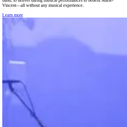
band, to deliver daring musical performances to benefit Marie-
Vincent—all without any musical experience.
Learn more