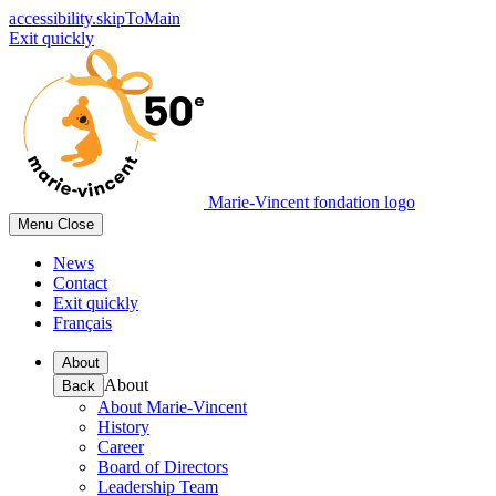
accessibility.skipToMain
Exit quickly
Marie-Vincent fondation logo
Menu
Close
News
Contact
Exit quickly
Français
About
About
Back
About Marie-Vincent
History
Career
Board of Directors
Leadership Team