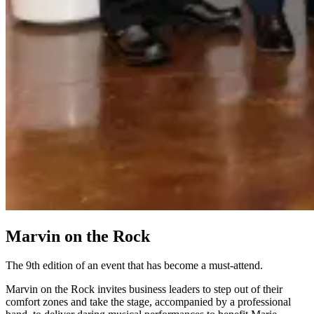
Marvin on the Rock
The 9th edition of an event that has become a must-attend.
Marvin on the Rock invites business leaders to step out of their
comfort zones and take the stage, accompanied by a professional