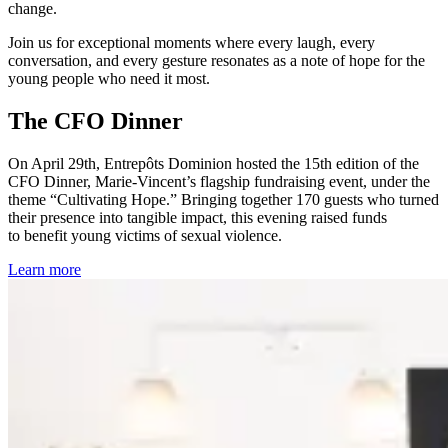
change.
Join us for exceptional moments where every laugh, every
conversation, and every gesture resonates as a note of hope for the
young people who need it most.
The CFO Dinner
On April 29th, Entrepôts Dominion hosted the 15th edition of the
CFO Dinner, Marie-Vincent’s flagship fundraising event, under the
theme “Cultivating Hope.” Bringing together 170 guests who turned
their presence into tangible impact, this evening raised funds
to benefit young victims of sexual violence.
Learn more