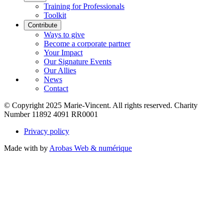
Training for Professionals
Toolkit
Contribute
Ways to give
Become a corporate partner
Your Impact
Our Signature Events
Our Allies
News
Contact
© Copyright 2025 Marie-Vincent. All rights reserved.
Charity
Number 11892 4091 RR0001
Privacy policy
Made with
by
Arobas Web & numérique