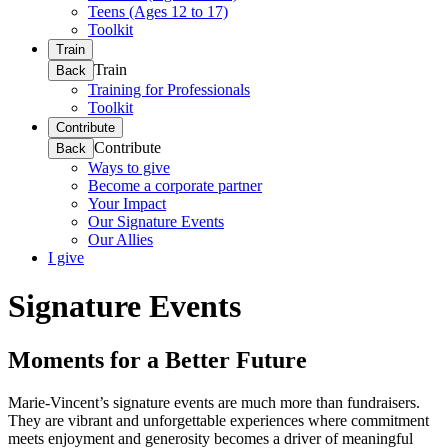
Teens (Ages 12 to 17)
Toolkit
Train
Train
Back
Training for Professionals
Toolkit
Contribute
Contribute
Back
Ways to give
Become a corporate partner
Your Impact
Our Signature Events
Our Allies
I give
Signature Events
Moments for a Better Future
Marie-Vincent’s signature events are much more than fundraisers.
They are vibrant and unforgettable experiences where commitment
meets enjoyment and generosity becomes a driver of meaningful