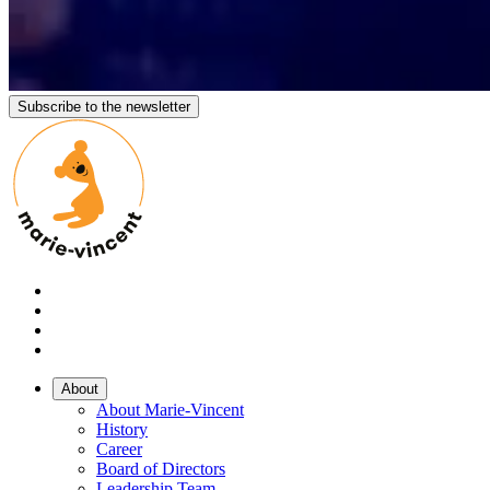
Subscribe to the newsletter
About
About Marie-Vincent
History
Career
Board of Directors
Leadership Team