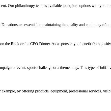
ent. Our philanthropy team is available to explore options with you in or
onations are essential to maintaining the quality and continuity of our se
n the Rock or the CFO Dinner. As a sponsor, you benefit from positive a
campaign or event, sports challenge or a themed day. This type of initia
xample, by offering products, equipment, professional services, visibil