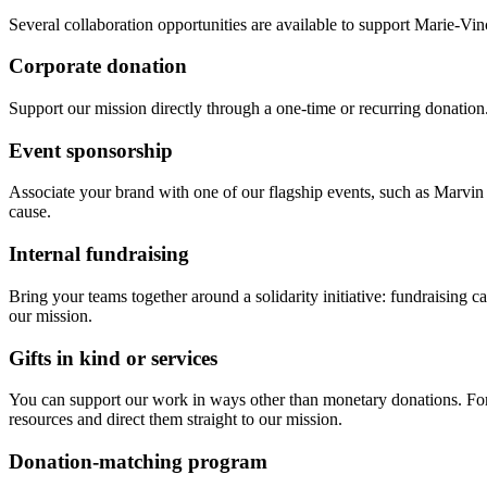
Several collaboration opportunities are available to support Marie-Vinc
Corporate donation
Support our mission directly through a one-time or recurring donation. D
Event sponsorship
Associate your brand with one of our flagship events, such as Marvin o
cause.
Internal fundraising
Bring your teams together around a solidarity initiative: fundraising 
our mission.
Gifts in kind or services
You can support our work in ways other than monetary donations. For e
resources and direct them straight to our mission.
Donation-matching program