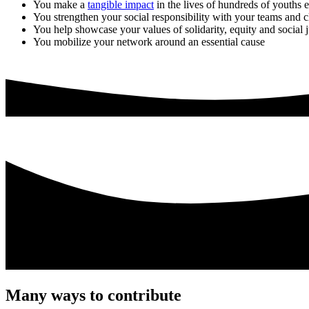
You make a
tangible impact
in the lives of hundreds of youths 
You strengthen your social responsibility with your teams and c
You help showcase your values of solidarity, equity and social j
You mobilize your network around an essential cause
Many ways to contribute