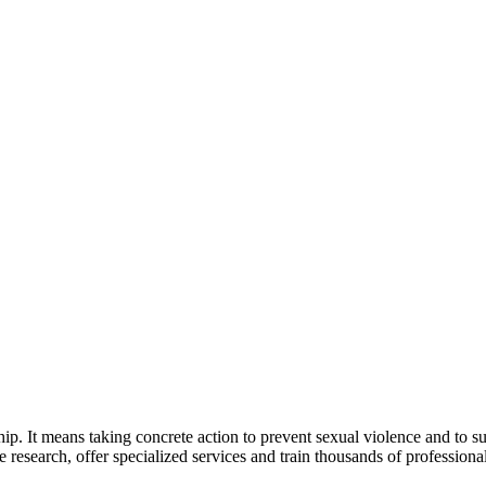
 It means taking concrete action to prevent sexual violence and to supp
research, offer specialized services and train thousands of profession