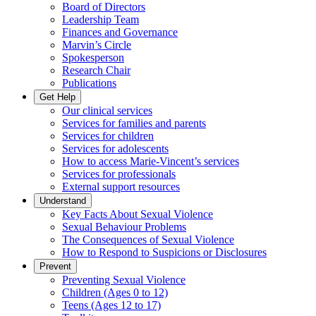
Board of Directors
Leadership Team
Finances and Governance
Marvin’s Circle
Spokesperson
Research Chair
Publications
Get Help
Our clinical services
Services for families and parents
Services for children
Services for adolescents
How to access Marie-Vincent’s services
Services for professionals
External support resources
Understand
Key Facts About Sexual Violence
Sexual Behaviour Problems
The Consequences of Sexual Violence
How to Respond to Suspicions or Disclosures
Prevent
Preventing Sexual Violence
Children (Ages 0 to 12)
Teens (Ages 12 to 17)