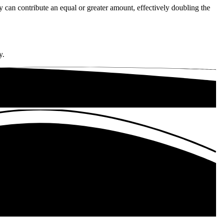
an contribute an equal or greater amount, effectively doubling the
y.