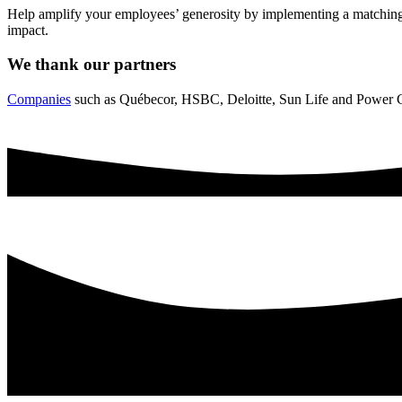
Help amplify your employees’ generosity by implementing a matching 
impact.
We thank our partners
Companies
such as Québecor, HSBC, Deloitte, Sun Life and Power Co