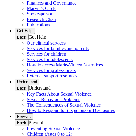
Finances and Governance
Marvin’s Circle
Spokesperson
Research Chair
Publications
Get Help
Get Help
Back
Our clinical services
Services for families and parents
Services for children
Services for adolescents
How to access Marie-Vincent’s services
Services for professionals
External support resources
Understand
Understand
Back
Key Facts About Sexual Violence
Sexual Behaviour Problems
The Consequences of Sexual Violence
How to Respond to Suspicions or Disclosures
Prevent
Prevent
Back
Preventing Sexual Violence
Children (Ages 0 to 12)