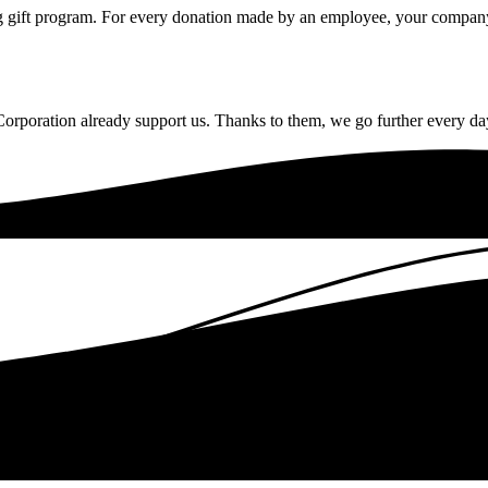
gift program. For every donation made by an employee, your company c
rporation already support us. Thanks to them, we go further every da