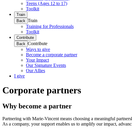
Teens (Ages 12 to 17)
Toolkit
Train
Train
Back
Training for Professionals
Toolkit
Contribute
Contribute
Back
Ways to give
Become a corporate partner
Your Impact
Our Signature Events
Our Allies
I give
Corporate partners
Why become a partner
Partnering with Marie-Vincent means choosing a meaningful partnership.
As a company, your support enables us to amplify our impact, advance 