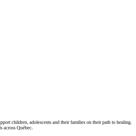
ort children, adolescents and their families on their path to healing.
als across Québec.