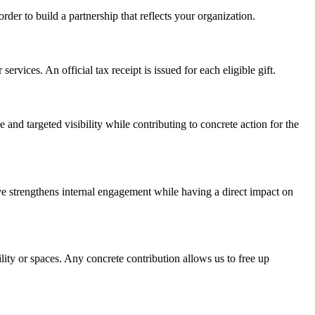
der to build a partnership that reflects your organization.
rvices. An official tax receipt is issued for each eligible gift.
nd targeted visibility while contributing to concrete action for the
tive strengthens internal engagement while having a direct impact on
ity or spaces. Any concrete contribution allows us to free up