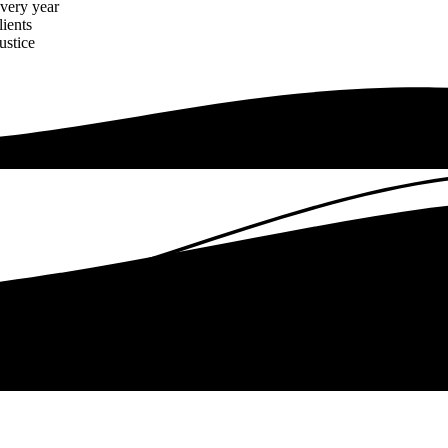
every year
lients
ustice