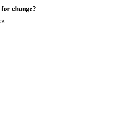
 for change?
est.