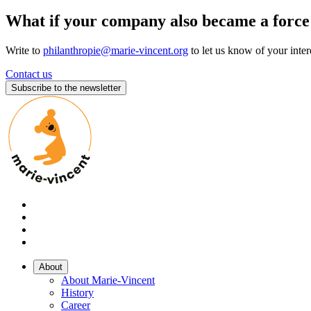
What if your company also became a force
Write to
philanthropie@marie-vincent.org
to let us know of your inter
Contact us
Subscribe to the newsletter
About
About Marie-Vincent
History
Career