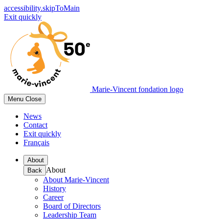
accessibility.skipToMain
Exit quickly
Marie-Vincent fondation logo
Menu
Close
News
Contact
Exit quickly
Français
About
About
Back
About Marie-Vincent
History
Career
Board of Directors
Leadership Team