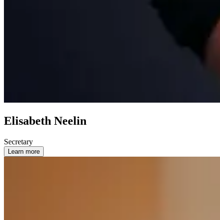
Elisabeth Neelin
Secretary
Learn more