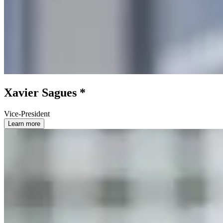
Xavier Sagues *
Vice-President
Learn more