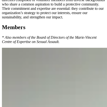
who share a common aspiration to build a protective community.
Their commitment and expertise are essential: they contribute to our
organization’s strategy to protect our interests, ensure our
sustainability, and strengthen our impact.
Members
* Also members of the Board of Directors of the Marie-Vincent
Centre of Expertise on Sexual Assault.