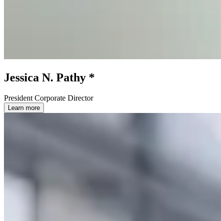
Jessica N. Pathy *
President Corporate Director
Learn more