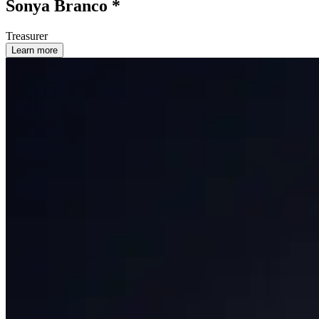
Sonya Branco *
Treasurer
Learn more