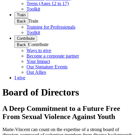
Teens (Ages 12 to 17)
Toolkit
Train
Train
Back
Training for Professionals
Toolkit
Contribute
Contribute
Back
Ways to give
Become a corporate partner
Your Impact
Our Signature Events
Our Allies
I give
Board of Directors
A Deep Commitment to a Future Free
From Sexual Violence Against Youth
Marie-Vincent can count on the expertise of a strong board of
directors composed of volunteer members from diverse backgrounds