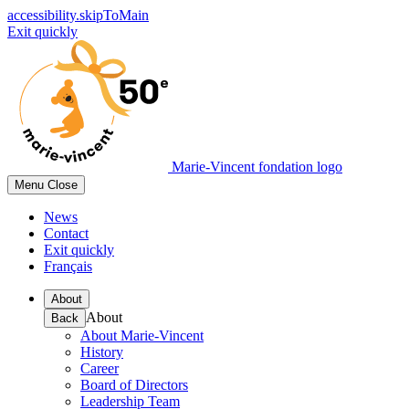
accessibility.skipToMain
Exit quickly
Marie-Vincent fondation logo
Menu
Close
News
Contact
Exit quickly
Français
About
About
Back
About Marie-Vincent
History
Career
Board of Directors
Leadership Team