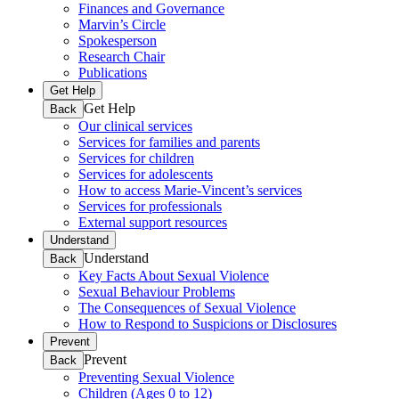
Finances and Governance
Marvin’s Circle
Spokesperson
Research Chair
Publications
Get Help
Get Help
Back
Our clinical services
Services for families and parents
Services for children
Services for adolescents
How to access Marie-Vincent’s services
Services for professionals
External support resources
Understand
Understand
Back
Key Facts About Sexual Violence
Sexual Behaviour Problems
The Consequences of Sexual Violence
How to Respond to Suspicions or Disclosures
Prevent
Prevent
Back
Preventing Sexual Violence
Children (Ages 0 to 12)