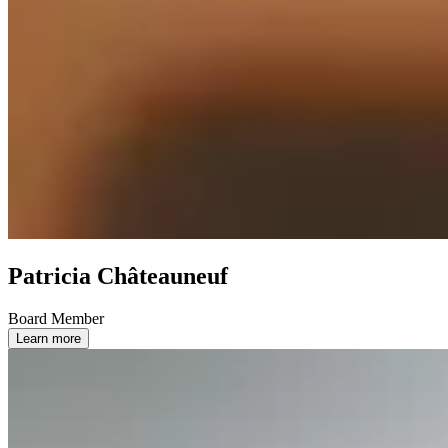
Patricia Châteauneuf
Board Member
Learn more