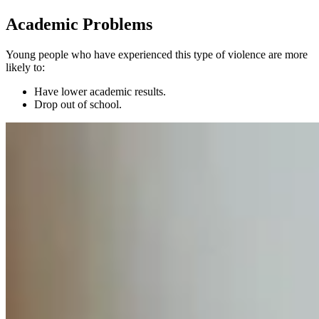
Academic Problems
Young people who have experienced this type of violence are more
likely to:
Have lower academic results.
Drop out of school.