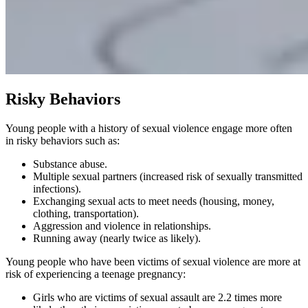
Risky Behaviors
Young people with a history of sexual violence engage more often
in risky behaviors such as:
Substance abuse.
Multiple sexual partners (increased risk of sexually transmitted
infections).
Exchanging sexual acts to meet needs (housing, money,
clothing, transportation).
Aggression and violence in relationships.
Running away (nearly twice as likely).
Young people who have been victims of sexual violence are more at
risk of experiencing a teenage pregnancy:
Girls who are victims of sexual assault are 2.2 times more