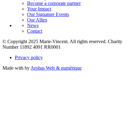
Become a corporate partner
Your Impact
Our Signature Events
Our Allies
News
Contact
© Copyright 2025 Marie-Vincent. All rights reserved.
Charity
Number 11892 4091 RR0001
Privacy policy
Made with
by
Arobas Web & numérique