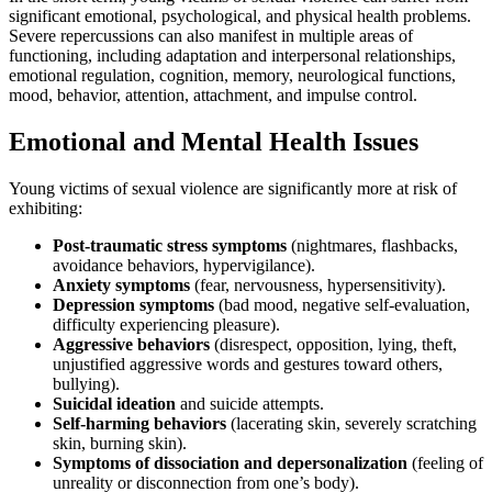
significant emotional, psychological, and physical health problems.
Severe repercussions can also manifest in multiple areas of
functioning, including adaptation and interpersonal relationships,
emotional regulation, cognition, memory, neurological functions,
mood, behavior, attention, attachment, and impulse control.
Emotional and Mental Health Issues
Young victims of sexual violence are significantly more at risk of
exhibiting:
Post-traumatic stress symptoms
(nightmares, flashbacks,
avoidance behaviors, hypervigilance).
Anxiety symptoms
(fear, nervousness, hypersensitivity).
Depression symptoms
(bad mood, negative self-evaluation,
difficulty experiencing pleasure).
Aggressive behaviors
(disrespect, opposition, lying, theft,
unjustified aggressive words and gestures toward others,
bullying).
Suicidal ideation
and suicide attempts.
Self-harming behaviors
(lacerating skin, severely scratching
skin, burning skin).
Symptoms of dissociation and depersonalization
(feeling of
unreality or disconnection from one’s body).