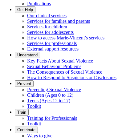
Publications
Get Help
Our clinical services
Services for families and parents
Services for children
Services for adolescents
How to access Marie-Vincent’s services
Services for professionals
External support resources
Understand
Key Facts About Sexual Violence
Sexual Behaviour Problems
The Consequences of Sexual Violence
How to Respond to Suspicions or Disclosures
Prevent
Preventing Sexual Violence
Children (Ages 0 to 12)
Teens (Ages 12 to 17)
Toolkit
Train
Training for Professionals
Toolkit
Contribute
Ways to give