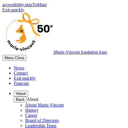
accessibility.skipToMain
Exit quickly
Marie-Vincent fondation logo
Menu
Close
News
Contact
Exit quickly
Français
About
About
Back
About Marie-Vincent
History
Career
Board of Directors
Leadership Team