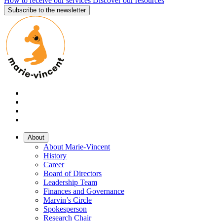
How to receive our services
Discover our resources
Subscribe to the newsletter
About
About Marie-Vincent
History
Career
Board of Directors
Leadership Team
Finances and Governance
Marvin’s Circle
Spokesperson
Research Chair