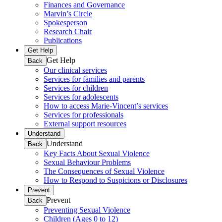
Finances and Governance
Marvin’s Circle
Spokesperson
Research Chair
Publications
Get Help
Get Help
Back
Our clinical services
Services for families and parents
Services for children
Services for adolescents
How to access Marie-Vincent’s services
Services for professionals
External support resources
Understand
Understand
Back
Key Facts About Sexual Violence
Sexual Behaviour Problems
The Consequences of Sexual Violence
How to Respond to Suspicions or Disclosures
Prevent
Prevent
Back
Preventing Sexual Violence
Children (Ages 0 to 12)