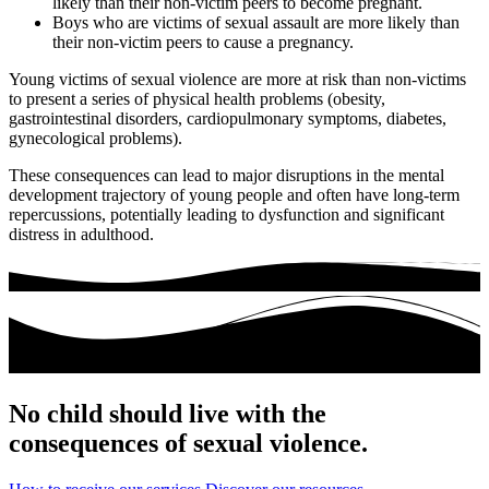
likely than their non-victim peers to become pregnant.
Boys who are victims of sexual assault are more likely than
their non-victim peers to cause a pregnancy.
Young victims of sexual violence are more at risk than non-victims
to present a series of physical health problems (obesity,
gastrointestinal disorders, cardiopulmonary symptoms, diabetes,
gynecological problems).
These consequences can lead to major disruptions in the mental
development trajectory of young people and often have long-term
repercussions, potentially leading to dysfunction and significant
distress in adulthood.
No child should live with the
consequences of sexual violence.