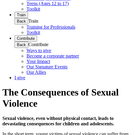
Teens (Ages 12 to 17)
Toolkit
Train
Train
Back
Training for Professionals
Toolkit
Contribute
Contribute
Back
Ways to give
Become a corporate partner
Your Impact
Our Signature Events
Our Allies
I give
The Consequences of Sexual
Violence
Sexual violence, even without physical contact, leads to
devastating consequences for children and adolescents.
In the short term, young victims of sexual violence can suffer from